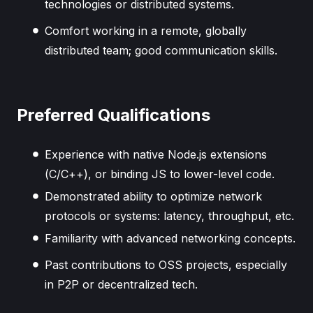
technologies or distributed systems.
Comfort working in a remote, globally
distributed team; good communication skills.
Preferred Qualifications
Experience with native Node.js extensions
(C/C++), or binding JS to lower-level code.
Demonstrated ability to optimize network
protocols or systems: latency, throughput, etc.
Familiarity with advanced networking concepts.
Past contributions to OSS projects, especially
in P2P or decentralized tech.