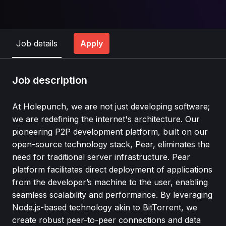
Job details
Apply
Job description
At Holepunch, we are not just developing software;
we are redefining the internet's architecture. Our
pioneering P2P development platform, built on our
open-source technology stack, Pear, eliminates the
need for traditional server infrastructure. Pear
platform facilitates direct deployment of applications
from the developer’s machine to the user, enabling
seamless scalability and performance. By leveraging
Node.js-based technology akin to BitTorrent, we
create robust peer-to-peer connections and data