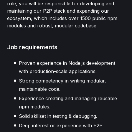
role, you will be responsible for developing and
maintaining our P2P stack and expanding our
ecosystem, which includes over 1500 public npm
modules and robust, modular codebase.
Job requirements
Proven experience in Node.js development
with production-scale applications.
Strong competency in writing modular,
maintainable code.
Experience creating and managing reusable
npm modules.
Solid skillset in testing & debugging.
Deep interest or experience with P2P