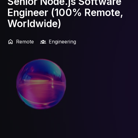
Senior Node.js Software
Engineer (100% Remote,
Worldwide)
Remote
Engineering