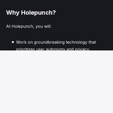
Why Holepunch?
At Holepunch, you will:
Work on groundbreaking technology that
prioritizes user autonomy and privacy.
Collaborate with a team of thinkers and
innovators dedicated to reshaping the digital
landscape.
Contribute to a future where technology
serves humanity, not the other way around.
If you are driven by innovation and eager to build
decentralized solutions that challenge the status