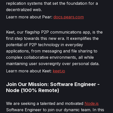
replication systems that set the foundation for a
decentralized web.
Learn more about Pear:
docs.pears.com
Keet, our flagship P2P communications app, is the
first step towards this new era. It exemplifies the
potential of P2P technology in everyday
applications, from messaging and file sharing to
complex collaborative environments, all while
maintaining user sovereignty over personal data.
Learn more about Keet:
keet.io
Join Our Mission: Software Engineer -
Node (100% Remote)
We are seeking a talented and motivated
Node.js
Software Engineer to join our dynamic team. In this