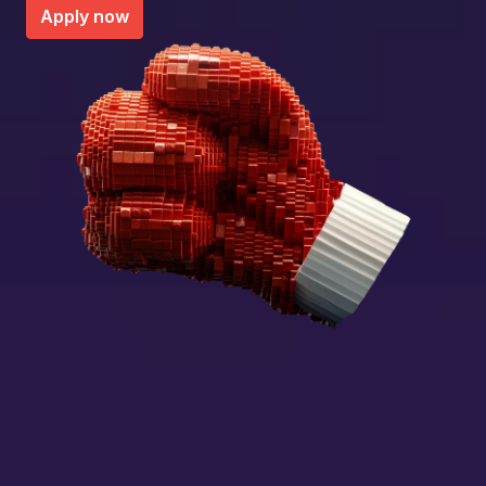
Apply now