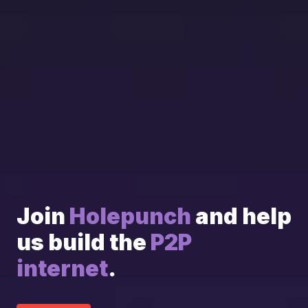
Join 
Holepunch
 and help 
us build the 
P2P 
internet
.