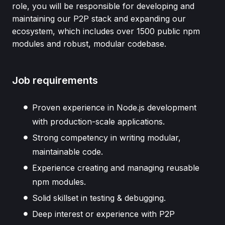
role, you will be responsible for developing and
maintaining our P2P stack and expanding our
ecosystem, which includes over 1500 public npm
modules and robust, modular codebase.
Job requirements
Proven experience in Node.js development
with production-scale applications.
Strong competency in writing modular,
maintainable code.
Experience creating and managing reusable
npm modules.
Solid skillset in testing & debugging.
Deep interest or experience with P2P