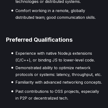
technologies or distributed systems.
Comfort working in a remote, globally
distributed team; good communication skills.
Preferred Qualifications
Experience with native Node.js extensions
(C/C++), or binding JS to lower-level code.
Demonstrated ability to optimize network
protocols or systems: latency, throughput, etc.
Familiarity with advanced networking concepts.
Past contributions to OSS projects, especially
in P2P or decentralized tech.