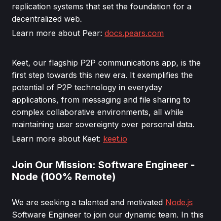
replication systems that set the foundation for a
decentralized web.
Learn more about Pear:
docs.pears.com
Keet, our flagship P2P communications app, is the
first step towards this new era. It exemplifies the
potential of P2P technology in everyday
applications, from messaging and file sharing to
complex collaborative environments, all while
maintaining user sovereignty over personal data.
Learn more about Keet:
keet.io
Join Our Mission: Software Engineer -
Node (100% Remote)
We are seeking a talented and motivated
Node.js
Software Engineer to join our dynamic team. In this