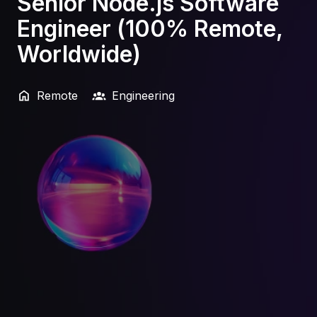
Senior Node.js Software
Engineer (100% Remote,
Worldwide)
Remote
Engineering