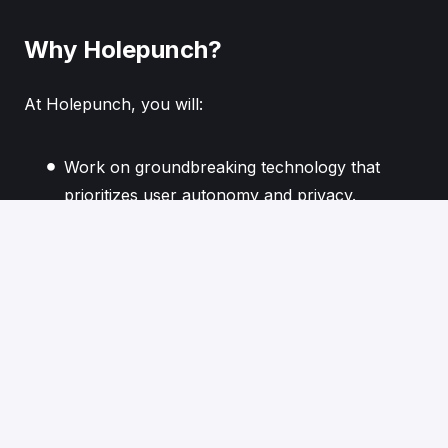
Why Holepunch?
At Holepunch, you will:
Work on groundbreaking technology that
prioritizes user autonomy and privacy.
Collaborate with a team of thinkers and
innovators dedicated to reshaping the digital
landscape.
Contribute to a future where technology
serves humanity, not the other way around.
If you are driven by innovation and eager to build
decentralized solutions that challenge the status