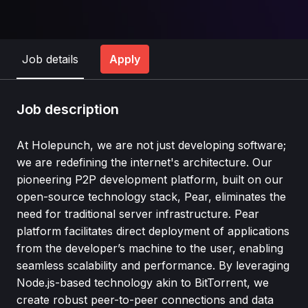
Job details
Apply
Job description
At Holepunch, we are not just developing software;
we are redefining the internet's architecture. Our
pioneering P2P development platform, built on our
open-source technology stack, Pear, eliminates the
need for traditional server infrastructure. Pear
platform facilitates direct deployment of applications
from the developer’s machine to the user, enabling
seamless scalability and performance. By leveraging
Node.js-based technology akin to BitTorrent, we
create robust peer-to-peer connections and data